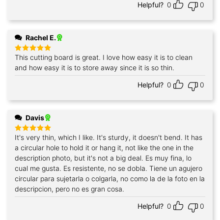
Helpful?
0
0
Rachel E.
This cutting board is great. I love how easy it is to clean
Rated
5
out of 5
and how easy it is to store away since it is so thin.
Helpful?
0
0
Davis
It's very thin, which I like. It's sturdy, it doesn't bend. It has
Rated
5
out of 5
a circular hole to hold it or hang it, not like the one in the
description photo, but it's not a big deal. Es muy fina, lo
cual me gusta. Es resistente, no se dobla. Tiene un agujero
circular para sujetarla o colgarla, no como la de la foto en la
descripcion, pero no es gran cosa.
Helpful?
0
0