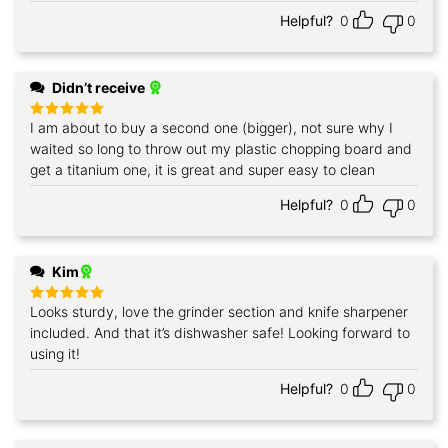
out of 5
Helpful?
0
0
Didn’t receive
I am about to buy a second one (bigger), not sure why I
Rated
5
out of 5
waited so long to throw out my plastic chopping board and
get a titanium one, it is great and super easy to clean
Helpful?
0
0
Kim
Looks sturdy, love the grinder section and knife sharpener
Rated
5
out of 5
included. And that it’s dishwasher safe! Looking forward to
using it!
Helpful?
0
0