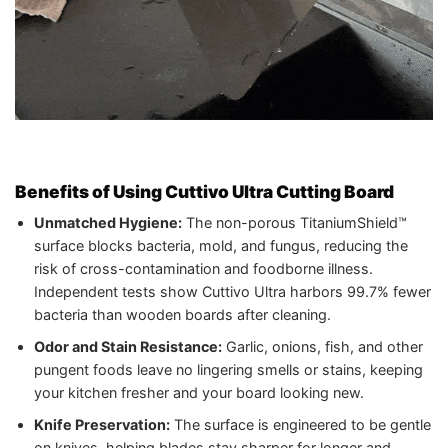
Benefits of Using Cuttivo Ultra Cutting Board
Unmatched Hygiene:
The non-porous TitaniumShield™
surface blocks bacteria, mold, and fungus, reducing the
risk of cross-contamination and foodborne illness.
Independent tests show Cuttivo Ultra harbors 99.7% fewer
bacteria than wooden boards after cleaning.
Odor and Stain Resistance:
Garlic, onions, fish, and other
pungent foods leave no lingering smells or stains, keeping
your kitchen fresher and your board looking new.
Knife Preservation:
The surface is engineered to be gentle
on knives, helping blades stay sharper for longer and