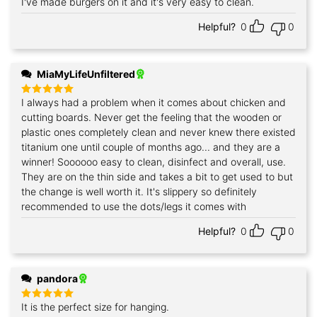
I've made burgers on it and it's very easy to clean.
Rated
5
out of 5
Helpful?
0
0
MiaMyLifeUnfiltered
I always had a problem when it comes about chicken and
Rated
5
out of 5
cutting boards. Never get the feeling that the wooden or
plastic ones completely clean and never knew there existed
titanium one until couple of months ago... and they are a
winner! Soooooo easy to clean, disinfect and overall, use.
They are on the thin side and takes a bit to get used to but
the change is well worth it. It's slippery so definitely
recommended to use the dots/legs it comes with
Helpful?
0
0
pandora
It is the perfect size for hanging.
Rated
5