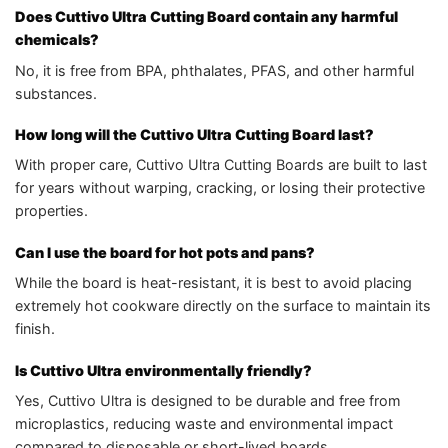
Does Cuttivo Ultra Cutting Board contain any harmful
chemicals?
No, it is free from BPA, phthalates, PFAS, and other harmful
substances.
How long will the Cuttivo Ultra Cutting Board last?
With proper care, Cuttivo Ultra Cutting Boards are built to last
for years without warping, cracking, or losing their protective
properties.
Can I use the board for hot pots and pans?
While the board is heat-resistant, it is best to avoid placing
extremely hot cookware directly on the surface to maintain its
finish.
Is Cuttivo Ultra environmentally friendly?
Yes, Cuttivo Ultra is designed to be durable and free from
microplastics, reducing waste and environmental impact
compared to disposable or short-lived boards.