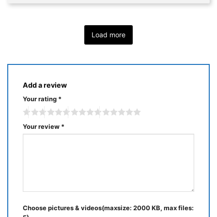
Load more
Add a review
Your rating
*
Your review
*
Choose pictures & videos(maxsize: 2000 KB, max files: