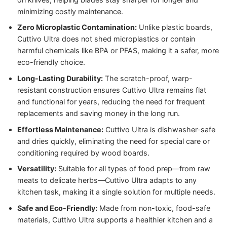
minimizing costly maintenance.
Zero Microplastic Contamination:
Unlike plastic boards,
Cuttivo Ultra does not shed microplastics or contain
harmful chemicals like BPA or PFAS, making it a safer, more
eco-friendly choice.
Long-Lasting Durability:
The scratch-proof, warp-
resistant construction ensures Cuttivo Ultra remains flat
and functional for years, reducing the need for frequent
replacements and saving money in the long run.
Effortless Maintenance:
Cuttivo Ultra is dishwasher-safe
and dries quickly, eliminating the need for special care or
conditioning required by wood boards.
Versatility:
Suitable for all types of food prep—from raw
meats to delicate herbs—Cuttivo Ultra adapts to any
kitchen task, making it a single solution for multiple needs.
Safe and Eco-Friendly:
Made from non-toxic, food-safe
materials, Cuttivo Ultra supports a healthier kitchen and a