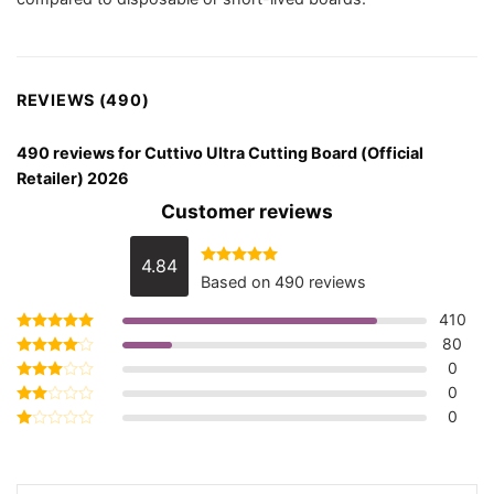
REVIEWS (490)
490 reviews for
Cuttivo Ultra Cutting Board (Official
Retailer) 2026
Customer reviews
4.84
Rated
4.84
Based on 490 reviews
out of 5
410
80
Rated
5
out of 5
0
Rated
4
out of 5
0
Rated
3
out
0
Rated
of 5
2
Rated
out
1
of 5
out
of