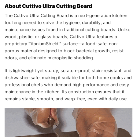
About Cuttivo Ultra Cutting Board
The Cuttivo Ultra Cutting Board is a next-generation kitchen
tool engineered to solve the hygiene, durability, and
maintenance issues found in traditional cutting boards. Unlike
wood, plastic, or glass boards, Cuttivo Ultra features a
proprietary TitaniumShield™ surface—a food-safe, non-
porous material designed to block bacterial growth, resist
odors, and eliminate microplastic shedding.
It is lightweight yet sturdy, scratch-proof, stain-resistant, and
dishwasher-safe, making it suitable for both home cooks and
professional chefs who demand high performance and easy
maintenance in the kitchen. Its construction ensures that it
remains stable, smooth, and warp-free, even with daily use.