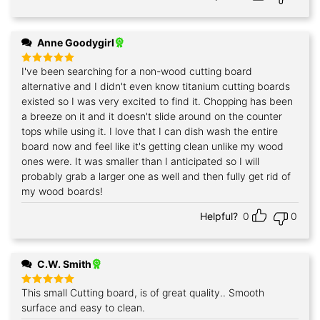
Anne Goodygirl
I've been searching for a non-wood cutting board
Rated
5
out of 5
alternative and I didn't even know titanium cutting boards
existed so I was very excited to find it. Chopping has been
a breeze on it and it doesn't slide around on the counter
tops while using it. I love that I can dish wash the entire
board now and feel like it's getting clean unlike my wood
ones were. It was smaller than I anticipated so I will
probably grab a larger one as well and then fully get rid of
my wood boards!
Helpful?
0
0
C.W. Smith
This small Cutting board, is of great quality.. Smooth
Rated
5
out of 5
surface and easy to clean.