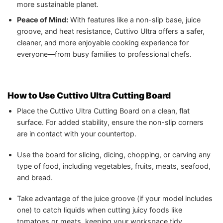
more sustainable planet.
Peace of Mind:
With features like a non-slip base, juice
groove, and heat resistance, Cuttivo Ultra offers a safer,
cleaner, and more enjoyable cooking experience for
everyone—from busy families to professional chefs.
How to Use Cuttivo Ultra Cutting Board
Place the Cuttivo Ultra Cutting Board on a clean, flat
surface. For added stability, ensure the non-slip corners
are in contact with your countertop.
Use the board for slicing, dicing, chopping, or carving any
type of food, including vegetables, fruits, meats, seafood,
and bread.
Take advantage of the juice groove (if your model includes
one) to catch liquids when cutting juicy foods like
tomatoes or meats, keeping your workspace tidy.