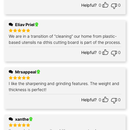
Helpful?
0
0
Eliav Priel
We are in a transition of "cleaning" our home from plastic-
Rated
5
out of 5
based utensils na dthis cutting board is part of the process.
Helpful?
0
0
Mrsappeal
I like the sharpening and grinding features. The weight and
Rated
5
out of 5
thickness is perfect!
Helpful?
0
0
xanthe