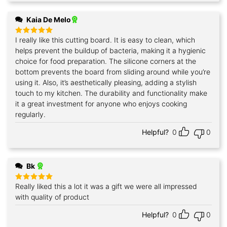
Kaia De Melo
I really like this cutting board. It is easy to clean, which
Rated
5
out of 5
helps prevent the buildup of bacteria, making it a hygienic
choice for food preparation. The silicone corners at the
bottom prevents the board from sliding around while you’re
using it. Also, it’s aesthetically pleasing, adding a stylish
touch to my kitchen. The durability and functionality make
it a great investment for anyone who enjoys cooking
regularly.
Helpful?
0
0
Bk
Really liked this a lot it was a gift we were all impressed
Rated
5
out of 5
with quality of product
Helpful?
0
0