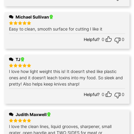
Michael Sullivan
Easy to clean, smooth surface for cutting I like it
Rated
5
out of 5
Helpful?
0
0
TJ
I love how light weight this is! It doesn’t shed like plastic
Rated
5
out of 5
ones and it doesn’t leach toxins into my food. So sleek and
pretty! Also helps keep knives sharp!
Helpful?
0
0
Judith Maxwell
I love the clean lines, liquid grooves, sharpener, small
Rated
5
out of 5
grater, open handle and TWO SIDES for meat or