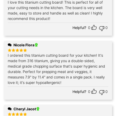
I love this titanium cutting board! This is perfect for all of
Rated
5
out of 5
your cutting needs in the kitchen. The board is very well
made, easy to store and handle as well as clean! I highly
recommend this product!
Helpful?
0
0
Nicole Flora
I ordered this titanium cutting board for your kitchen! It's
Rated
5
out of 5
made from 316 titanium, giving you a double-sided,
medical grade chopping surface that's super hygienic and
durable. Perfect for prepping meat and veggies, it
measures 7.9" by 11.4" and comes in a single pack. I really
love it; it's super hypoallergenic!
Helpful?
0
0
Cheryl Jacot