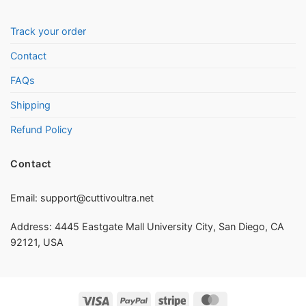
Track your order
Contact
FAQs
Shipping
Refund Policy
Contact
Email:
support@cuttivoultra.net
Address: 4445 Eastgate Mall University City, San Diego, CA
92121, USA
Visa
PayPal
Stripe
MasterCard