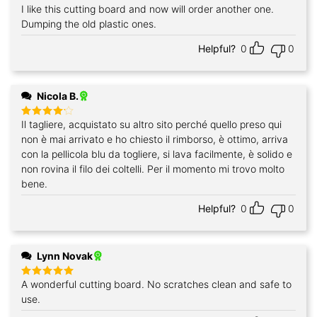
I like this cutting board and now will order another one.
Rated
5
out of 5
Dumping the old plastic ones.
Helpful?
0
0
Nicola B.
Il tagliere, acquistato su altro sito perché quello preso qui
Rated
4
out of 5
non è mai arrivato e ho chiesto il rimborso, è ottimo, arriva
con la pellicola blu da togliere, si lava facilmente, è solido e
non rovina il filo dei coltelli. Per il momento mi trovo molto
bene.
Helpful?
0
0
Lynn Novak
A wonderful cutting board. No scratches clean and safe to
Rated
5
out of 5
use.