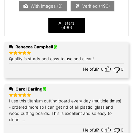
5
With images (
0
)
Verified (
490
)
All stars
(
490
)
Rebecca Campbell
Quality is sturdy and easy to use and clean!
Rated
5
out of 5
Helpful?
0
0
Carol Darling
I use this titanium cutting board every day (multiple times)
Rated
5
out of 5
- ordered more so I can get rid of all plastic. glass and
wood cutting boards. This is excellent and so easy to
clean.....
Helpful?
0
0