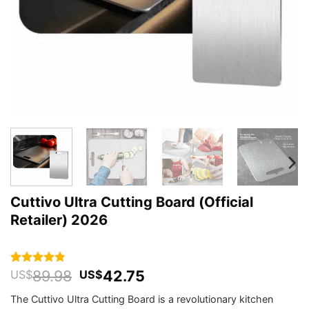
Cuttivo Ultra Cutting Board (Official
Retailer) 2026
Original
Current
89.98
42.75
Rated
490
4.84
US$
US$
out of 5
price
price
based on
The Cuttivo Ultra Cutting Board is a revolutionary kitchen
was:
is:
customer