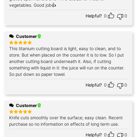
vegetables. Good job👍
Helpful?
0
0
Customer
This titanium cutting board is light, easy to clean, and to
Rated
5
out of 5
store. But when placed on the counter it is to low. So I put
another cutting board underneath it. Also, if cutting
something with liquid in it: the juice will run on the counter.
So put down so paper towel.
Helpful?
0
0
Customer
Knife cuts smoothly over the surface; easy clean. Recent
Rated
5
out of 5
purchase so no information on effects of long term use.
Helpful?
0
0