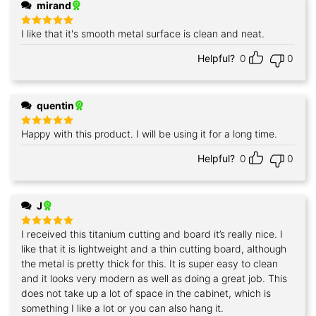
mirand
I like that it's smooth metal surface is clean and neat.
Rated
5
out of 5
Helpful?
0
0
quentin
Happy with this product. I will be using it for a long time.
Rated
5
out of 5
Helpful?
0
0
J
I received this titanium cutting and board it’s really nice. I
Rated
5
out of 5
like that it is lightweight and a thin cutting board, although
the metal is pretty thick for this. It is super easy to clean
and it looks very modern as well as doing a great job. This
does not take up a lot of space in the cabinet, which is
something I like a lot or you can also hang it.