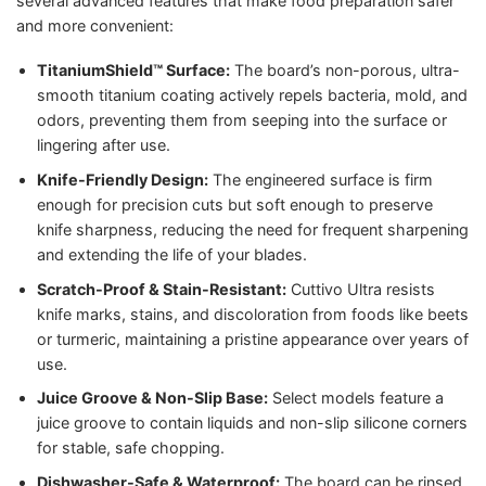
several advanced features that make food preparation safer
and more convenient:
TitaniumShield™ Surface:
The board’s non-porous, ultra-
smooth titanium coating actively repels bacteria, mold, and
odors, preventing them from seeping into the surface or
lingering after use.
Knife-Friendly Design:
The engineered surface is firm
enough for precision cuts but soft enough to preserve
knife sharpness, reducing the need for frequent sharpening
and extending the life of your blades.
Scratch-Proof & Stain-Resistant:
Cuttivo Ultra resists
knife marks, stains, and discoloration from foods like beets
or turmeric, maintaining a pristine appearance over years of
use.
Juice Groove & Non-Slip Base:
Select models feature a
juice groove to contain liquids and non-slip silicone corners
for stable, safe chopping.
Dishwasher-Safe & Waterproof:
The board can be rinsed