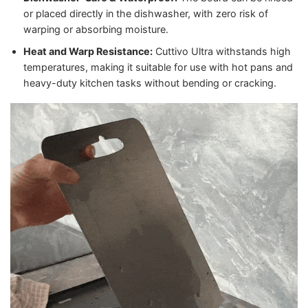
or placed directly in the dishwasher, with zero risk of
warping or absorbing moisture.
Heat and Warp Resistance:
Cuttivo Ultra withstands high
temperatures, making it suitable for use with hot pans and
heavy-duty kitchen tasks without bending or cracking.