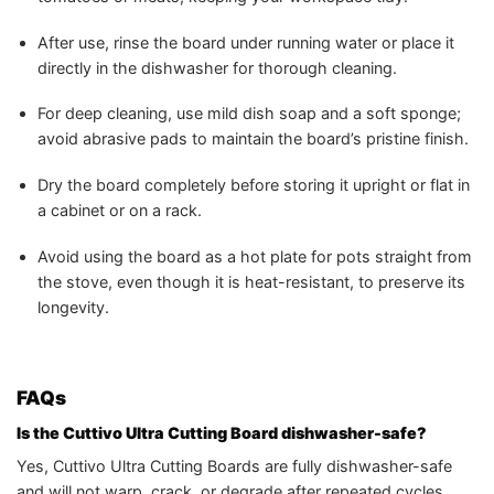
After use, rinse the board under running water or place it
directly in the dishwasher for thorough cleaning.
For deep cleaning, use mild dish soap and a soft sponge;
avoid abrasive pads to maintain the board’s pristine finish.
Dry the board completely before storing it upright or flat in
a cabinet or on a rack.
Avoid using the board as a hot plate for pots straight from
the stove, even though it is heat-resistant, to preserve its
longevity.
FAQs
Is the Cuttivo Ultra Cutting Board dishwasher-safe?
Yes, Cuttivo Ultra Cutting Boards are fully dishwasher-safe
and will not warp, crack, or degrade after repeated cycles.