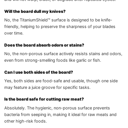
Will the board dull my knives?
No, the TitaniumShield™ surface is designed to be knife-
friendly, helping to preserve the sharpness of your blades
over time.
Does the board absorb odors or stains?
No, the non-porous surface actively resists stains and odors,
even from strong-smelling foods like garlic or fish.
Can I use both sides of the board?
Yes, both sides are food-safe and usable, though one side
may feature a juice groove for specific tasks.
Is the board safe for cutting raw meat?
Absolutely. The hygienic, non-porous surface prevents
bacteria from seeping in, making it ideal for raw meats and
other high-risk foods.