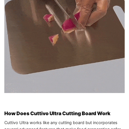
How Does Cuttivo Ultra Cutting Board Work
Cuttivo Ultra works like any cutting board but incorporates