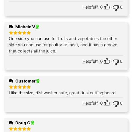
Helpful?
0
0
Michele V
One side you can use for fruits and vegetables the other
Rated
5
out of 5
side you can use for poultry or meat, and it has a groove
that collects all the juice.
Helpful?
0
0
Customer
I like the size, dishwasher safe, great dual cutting board
Rated
5
out of 5
Helpful?
0
0
Doug G