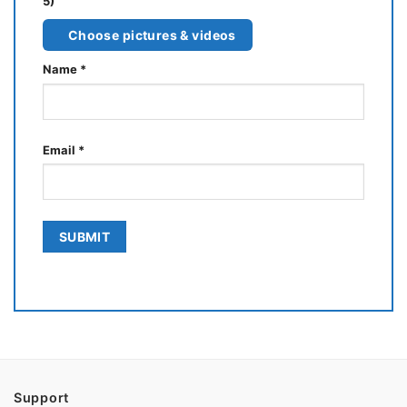
5)
Choose pictures & videos
Name
*
Email
*
Support