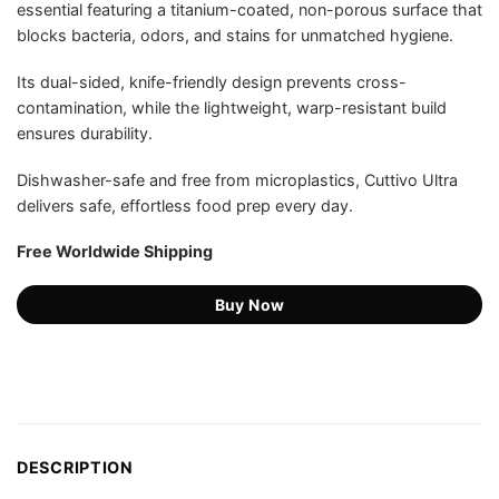
essential featuring a titanium-coated, non-porous surface that
US$89.98.
US$42.75.
ratings
blocks bacteria, odors, and stains for unmatched hygiene.
Its dual-sided, knife-friendly design prevents cross-
contamination, while the lightweight, warp-resistant build
ensures durability.
Dishwasher-safe and free from microplastics, Cuttivo Ultra
delivers safe, effortless food prep every day.
Free Worldwide Shipping
Buy Now
DESCRIPTION